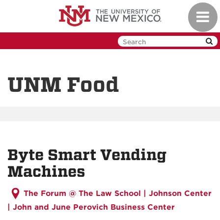
Skip
Toggl
to
navig
main
content
UNM Food
Byte Smart Vending
Machines
The Forum @ The Law School | Johnson Center
| John and June Perovich Business Center