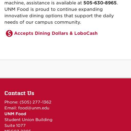
machine, assistance is available at
505-630-8965
.
UNM Food is proud to continue expanding
innovative dining options that support the daily
needs of our campus community.
Accepts Dining Dollars & LoboCash
Contact Us
Phone: (505) 277-1362
Email:
food@unm.edu
UNM Food
Student Union Building
Suite 1077