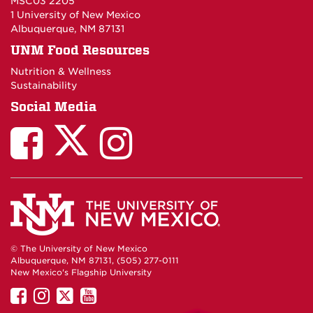
MSC03 2205
1 University of New Mexico
Albuquerque, NM 87131
UNM Food Resources
Nutrition & Wellness
Sustainability
Social Media
© The University of New Mexico
Albuquerque, NM 87131, (505) 277-0111
New Mexico's Flagship University
UNM
UNM
UNM
UNM