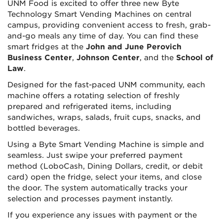
UNM Food is excited to offer three new Byte
Technology Smart Vending Machines on central
campus, providing convenient access to fresh, grab-
and-go meals any time of day. You can find these
smart fridges at the
John and June Perovich
Business Center
,
Johnson Center
, and the
School of
Law
.
Designed for the fast-paced UNM community, each
machine offers a rotating selection of freshly
prepared and refrigerated items, including
sandwiches, wraps, salads, fruit cups, snacks, and
bottled beverages.
Using a Byte Smart Vending Machine is simple and
seamless. Just swipe your preferred payment
method (LoboCash, Dining Dollars, credit, or debit
card) open the fridge, select your items, and close
the door. The system automatically tracks your
selection and processes payment instantly.
If you experience any issues with payment or the