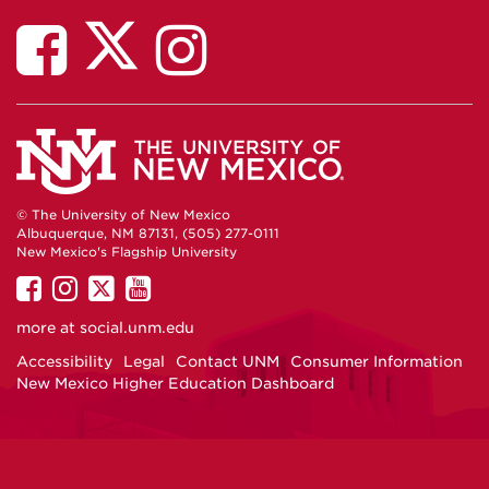
© The University of New Mexico
Albuquerque, NM 87131, (505) 277-0111
New Mexico's Flagship University
UNM
UNM
UNM
UNM
on
on
on
on
more at
social.unm.edu
Facebook
Instagram
Twitter
YouTube
Accessibility
Legal
Contact UNM
Consumer Information
New Mexico Higher Education Dashboard