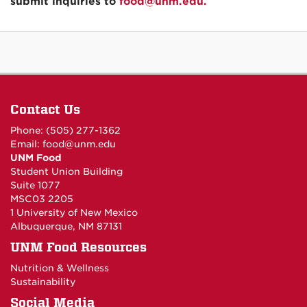
submit inquiries to
food@unm.edu.
Contact Us
Phone: (505) 277-1362
Email:
food@unm.edu
UNM Food
Student Union Building
Suite 1077
MSC03 2205
1 University of New Mexico
Albuquerque, NM 87131
UNM Food Resources
Nutrition & Wellness
Sustainability
Social Media