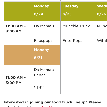
Monday
Tuesday
Wed
8/24
8/25
8/26
11:00 AM -
Da Mama's
Munchie Truck
Munc
3:00 PM
Friospops
Frios Pops
With
Monday
8/31
Da Mama's
Papas
11:00 AM -
3:00 PM
Sipps
Interested in joining our food truck lineup? Please