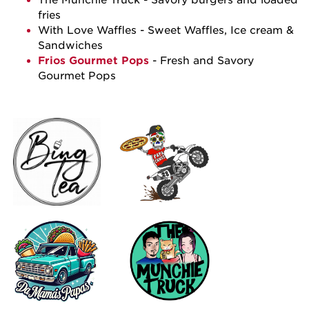
fries
With Love Waffles
- Sweet Waffles, Ice cream &
Sandwiches
Frios Gourmet Pops
- Fresh and Savory
Gourmet Pops