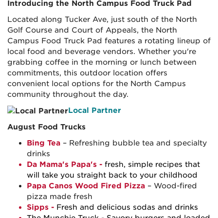
Introducing the North Campus Food Truck Pad
Located along Tucker Ave, just south of the North
Golf Course and Court of Appeals, the North
Campus Food Truck Pad features a rotating lineup of
local food and beverage vendors. Whether you're
grabbing coffee in the morning or lunch between
commitments, this outdoor location offers
convenient local options for the North Campus
community throughout the day.
Local Partner
August Food Trucks
Bing Tea
– Refreshing bubble tea and specialty
drinks
Da Mama's Papa's -
fresh, simple recipes that
will take you straight back to your childhood
Papa Canos Wood Fired Pizza
– Wood-fired
pizza made fresh
Sipps
-
Fresh and delicious sodas and drinks
The Munchie Truck
- Savory burgers and loaded