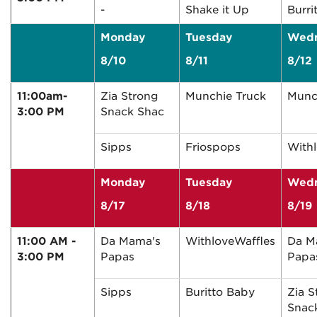
-
Shake it Up
Burri
Monday
Tuesday
Wed
8/10
8/11
8/12
11:00am-
Zia Strong
Munchie Truck
Munc
3:00 PM
Snack Shac
Sipps
Friospops
With
Monday
Tuesday
Wed
8/17
8/18
8/19
11:00 AM -
Da Mama's
WithloveWaffles
Da M
3:00 PM
Papas
Papa
Sipps
Buritto Baby
Zia S
Snac