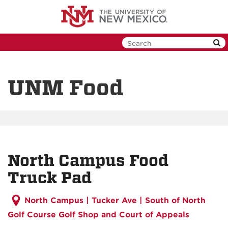
Skip
to
main
content
UNM Food
North Campus Food
Truck Pad
North Campus |
Tucker Ave | South of North
Golf Course Golf Shop and Court of Appeals