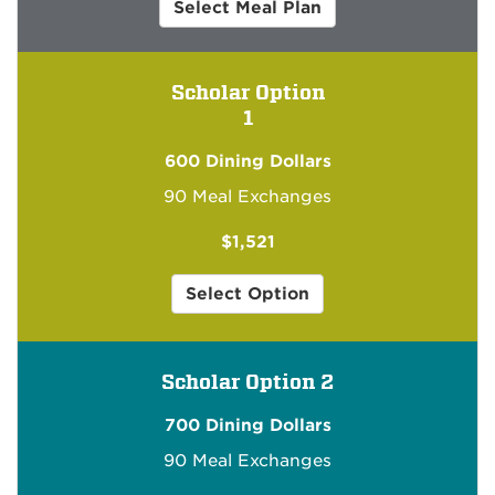
for
Select Meal Plan
Community
Scholar
Scholar Option
1
600 Dining Dollars
90 Meal Exchanges
$1,521
1
Select Option
for
Community
Scholar
Scholar Option 2
for
$1,521
700 Dining Dollars
90 Meal Exchanges