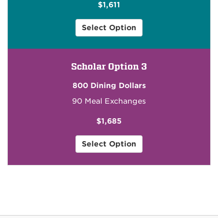
$1,611
2
Select Option
for
Community
Scholar
Scholar Option 3
for
$1,611
800 Dining Dollars
90 Meal Exchanges
$1,685
3
Select Option
for
Community
Scholar
for
$1,685