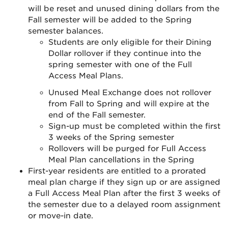
will be reset and unused dining dollars from the
Fall semester will be added to the Spring
semester balances.
Students are only eligible for their Dining
Dollar rollover if they continue into the
spring semester with one of the Full
Access Meal Plans.
Unused Meal Exchange does not rollover
from Fall to Spring and will expire at the
end of the Fall semester.
Sign-up must be completed within the first
3 weeks of the Spring semester
Rollovers will be purged for Full Access
Meal Plan cancellations in the Spring
First-year residents are entitled to a prorated
meal plan charge if they sign up or are assigned
a Full Access Meal Plan after the first 3 weeks of
the semester due to a delayed room assignment
or move-in date.