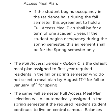
Access Meal Plan.
If the student begins occupancy in
the residence halls during the fall
semester, this agreement to hold a
Full Access Meal Plan shall be for a
term of one academic year. If the
student begins occupancy during the
spring semester, this agreement shall
be for the Spring semester only.
The
Full Access: Jemez - Option C
is the default
meal plan assigned to first-year required
residents in the fall or spring semester who do
th
not select a meal plan by August 17
for fall or
th
January 18
for spring.
The same Fall semester Full Access Meal Plan
selection will be automatically assigned in the
spring semester if the required resident student
continues to live on central campus. Balances