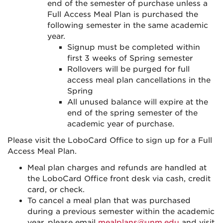
end of the semester of purchase unless a
Full Access Meal Plan is purchased the
following semester in the same academic
year.
Signup must be completed within
first 3 weeks of Spring semester
Rollovers will be purged for full
access meal plan cancellations in the
Spring
All unused balance will expire at the
end of the spring semester of the
academic year of purchase.
Please visit the LoboCard Office to sign up for a Full
Access Meal Plan.
Meal plan charges and refunds are handled at
the LoboCard Office front desk via cash, credit
card, or check.
To cancel a meal plan that was purchased
during a previous semester within the academic
year, please email
mealplans@unm.edu
and visit