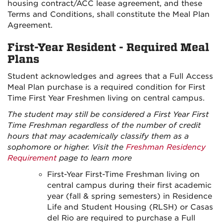
housing contract/ACC lease agreement, and these
Terms and Conditions, shall constitute the Meal Plan
Agreement.
First-Year Resident - Required Meal
Plans
Student acknowledges and agrees that a Full Access
Meal Plan purchase is a required condition for First
Time First Year Freshmen living on central campus.
The student may still be considered a First Year First
Time Freshman regardless of the number of credit
hours that may academically classify them as a
sophomore or higher. Visit the
Freshman Residency
Requirement
page to learn more
First-Year First-Time Freshman living on
central campus during their first academic
year (fall & spring semesters) in Residence
Life and Student Housing (RLSH) or Casas
del Rio are required to purchase a Full