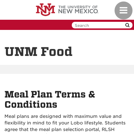
Skip
Toggl
to
navig
main
content
UNM Food
Meal Plan Terms &
Conditions
Meal plans are designed with maximum value and
flexibility in mind to fit your Lobo lifestyle. Students
agree that the meal plan selection portal, RLSH