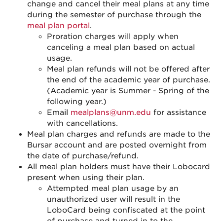
change and cancel their meal plans at any time
during the semester of purchase through the
meal plan portal
.
Proration charges will apply when
canceling a meal plan based on actual
usage.
Meal plan refunds will not be offered after
the end of the academic year of purchase.
(Academic year is Summer - Spring of the
following year.)
Email
mealplans@unm.edu
for assistance
with cancellations.
Meal plan charges and refunds are made to the
Bursar account and are posted overnight from
the date of purchase/refund.
All meal plan holders must have their Lobocard
present when using their plan.
Attempted meal plan usage by an
unauthorized user will result in the
LoboCard being confiscated at the point