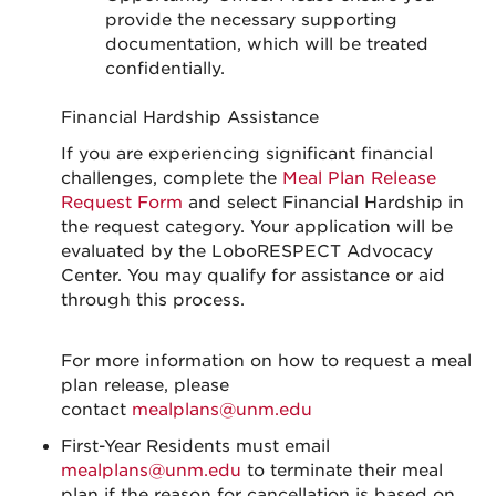
provide the necessary supporting
documentation, which will be treated
confidentially.
Financial Hardship Assistance
If you are experiencing significant financial
challenges, complete the
Meal Plan Release
Request Form
and select Financial Hardship in
the request category. Your application will be
evaluated by the LoboRESPECT Advocacy
Center. You may qualify for assistance or aid
through this process.
For more information on how to request a meal
plan release, please
contact
mealplans@unm.edu
First-Year Residents must email
mealplans@unm.edu
to terminate their meal
plan if the reason for cancellation is based on