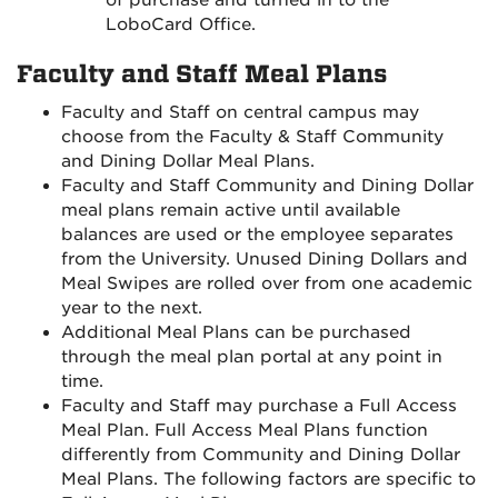
of purchase and turned in to the
LoboCard Office.
Faculty and Staff Meal Plans
Faculty and Staff on central campus may
choose from the Faculty & Staff Community
and Dining Dollar Meal Plans.
Faculty and Staff Community and Dining Dollar
meal plans remain active until available
balances are used or the employee separates
from the University. Unused Dining Dollars and
Meal Swipes are rolled over from one academic
year to the next.
Additional Meal Plans can be purchased
through the meal plan portal at any point in
time.
Faculty and Staff may purchase a Full Access
Meal Plan. Full Access Meal Plans function
differently from Community and Dining Dollar
Meal Plans. The following factors are specific to