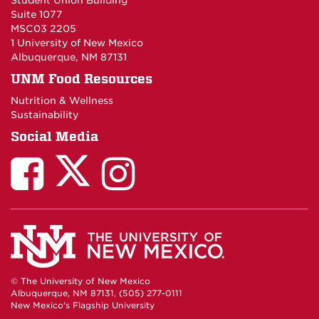
Student Union Building
Suite 1077
MSC03 2205
1 University of New Mexico
Albuquerque, NM 87131
UNM Food Resources
Nutrition & Wellness
Sustainability
Social Media
© The University of New Mexico
Albuquerque, NM 87131, (505) 277-0111
New Mexico's Flagship University