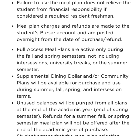
Failure to use the meal plan does not relieve the
student from financial responsibility if
considered a required resident freshman.
Meal plan charges and refunds are made to the
student’s Bursar account and are posted
overnight from the date of purchase/refund.
Full Access Meal Plans are active only during
the fall and spring semesters, not including
intersessions, university breaks, or the summer
semester.
Supplemental Dining Dollar and/or Community
Plans will be available for purchase and use
during summer, fall, spring, and intersession
terms.
Unused balances will be purged from all plans
at the end of the academic year (end of spring
semester). Refunds for a summer, fall, or spring
semester meal plan will not be offered after the
end of the academic year of purchase.