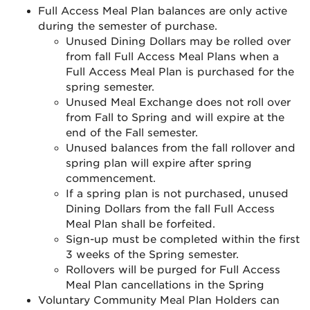
Full Access Meal Plan balances are only active
during the semester of purchase.
Unused Dining Dollars may be rolled over
from fall Full Access Meal Plans when a
Full Access Meal Plan is purchased for the
spring semester.
Unused Meal Exchange does not roll over
from Fall to Spring and will expire at the
end of the Fall semester.
Unused balances from the fall rollover and
spring plan will expire after spring
commencement.
If a spring plan is not purchased, unused
Dining Dollars from the fall Full Access
Meal Plan shall be forfeited.
Sign-up must be completed within the first
3 weeks of the Spring semester.
Rollovers will be purged for Full Access
Meal Plan cancellations in the Spring
Voluntary Community Meal Plan Holders can