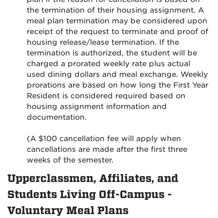
the termination of their housing assignment. A
meal plan termination may be considered upon
receipt of the request to terminate and proof of
housing release/lease termination. If the
termination is authorized, the student will be
charged a prorated weekly rate plus actual
used dining dollars and meal exchange. Weekly
prorations are based on how long the First Year
Resident is considered required based on
housing assignment information and
documentation.
(A $100 cancellation fee will apply when
cancellations are made after the first three
weeks of the semester.
Upperclassmen, Affiliates, and
Students Living Off-Campus -
Voluntary Meal Plans