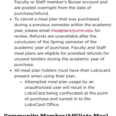
Faculty or Staff member’s Bursar account and
are posted overnight from the date of
purchase/refund.
To cancel a meal plan that was purchased
during a previous semester within the academic
year, please email
mealplans@unm.edu
for
review. Refunds are unavailable after the
conclusion of the Spring semester of the
academic year of purchase. Faculty and Staff
meal plans are eligible for prorated refunds for
unused tenders during the academic year of
purchase.
All meal plan holders must have their Lobocard
present when using their plan.
Attempted meal plan usage by an
unauthorized user will result in the
LoboCard being confiscated at the point
of purchase and turned in to the
LoboCard Office.