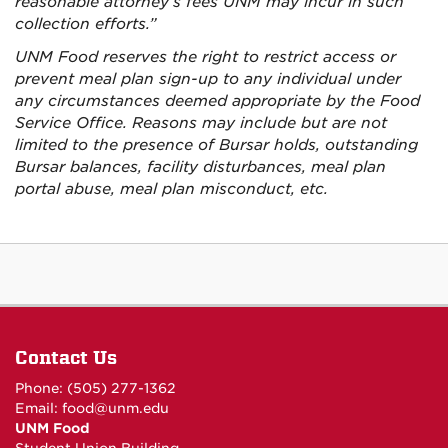
reasonable attorney’s fees UNM may incur in such
collection efforts.”
UNM Food reserves the right to restrict access or
prevent meal plan sign-up to any individual under
any circumstances deemed appropriate by the Food
Service Office. Reasons may include but are not
limited to the presence of Bursar holds, outstanding
Bursar balances, facility disturbances, meal plan
portal abuse, meal plan misconduct, etc.
Contact Us
Phone: (505) 277-1362
Email:
food@unm.edu
UNM Food