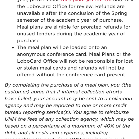
the LoboCard Office for review. Refunds are
unavailable after the conclusion of the Spring
semester of the academic year of purchase.
Meal plans are eligible for prorated refunds for
unused tenders during the academic year of
purchase.
The meal plan will be loaded onto an
anonymous conference card. Meal Plans or the
LoboCard Office will not be responsible for lost
or stolen meal cards and refunds will not be
offered without the conference card present.
By completing the purchase of a meal plan, you (the
customer) agree that if internal collection efforts
have failed, your account may be sent to a collection
agency and may be reported to one or more credit
bureau reporting service(s). You agree to reimburse
UNM the fees of any collection agency, which may be
based on a percentage at a maximum of 40% of the
debt, and all costs and expenses, including