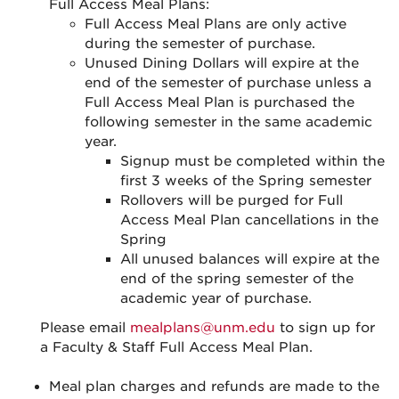
Full Access Meal Plans:
Full Access Meal Plans are only active
during the semester of purchase.
Unused Dining Dollars will expire at the
end of the semester of purchase unless a
Full Access Meal Plan is purchased the
following semester in the same academic
year.
Signup must be completed within the
first 3 weeks of the Spring semester
Rollovers will be purged for Full
Access Meal Plan cancellations in the
Spring
All unused balances will expire at the
end of the spring semester of the
academic year of purchase.
Please email
mealplans@unm.edu
to sign up for
a Faculty & Staff Full Access Meal Plan.
Meal plan charges and refunds are made to the