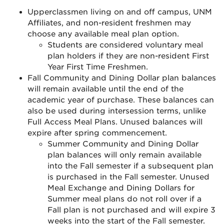
Upperclassmen living on and off campus, UNM
Affiliates, and non-resident freshmen may
choose any available meal plan option.
Students are considered voluntary meal
plan holders if they are non-resident First
Year First Time Freshmen.
Fall Community and Dining Dollar plan balances
will remain available until the end of the
academic year of purchase. These balances can
also be used during intersession terms, unlike
Full Access Meal Plans. Unused balances will
expire after spring commencement.
Summer Community and Dining Dollar
plan balances will only remain available
into the Fall semester if a subsequent plan
is purchased in the Fall semester. Unused
Meal Exchange and Dining Dollars for
Summer meal plans do not roll over if a
Fall plan is not purchased and will expire 3
weeks into the start of the Fall semester.