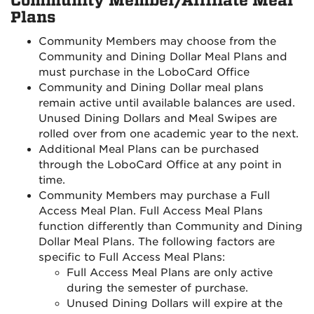
Community Member/Affiliate Meal
Plans
Community Members may choose from the
Community and Dining Dollar Meal Plans and
must purchase in the LoboCard Office
Community and Dining Dollar meal plans
remain active until available balances are used.
Unused Dining Dollars and Meal Swipes are
rolled over from one academic year to the next.
Additional Meal Plans can be purchased
through the LoboCard Office at any point in
time.
Community Members may purchase a Full
Access Meal Plan. Full Access Meal Plans
function differently than Community and Dining
Dollar Meal Plans. The following factors are
specific to Full Access Meal Plans:
Full Access Meal Plans are only active
during the semester of purchase.
Unused Dining Dollars will expire at the