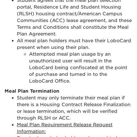
Student agrees that the meal plan selection
portal, Residence Life and Student Housing
(RLSH) housing contract/American Campus
Communities (ACC) lease agreement, and these
Terms and Conditions shall constitute the Meal
Plan Agreement.
All meal plan holders must have their LoboCard
present when using their plan.
Attempted meal plan usage by an
unauthorized user will result in the
LoboCard being confiscated at the point
of purchase and turned in to the
LoboCard Office.
Meal Plan Termination
Student may only terminate their meal plan if
there is a Housing Contract Release Finalization
or lease termination, which will be verified
through RLSH or ACC.
Meal Plan Requirement Release Request
Information: