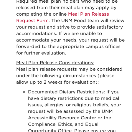
Required meal plan holders who need to be
released from their meal plan may apply by
completing the online
Meal Plan Release
Request Form
. The UNM Food team will review
your request and strive to provide satisfactory
accommodations. If we are unable to
accommodate your needs, your request will be
forwarded to the appropriate campus offices
for further evaluation.
Meal Plan Release Considerations:
Meal plan release requests may be considered
under the following circumstances (please
allow up to 2 weeks for evaluation):
Documented Dietary Restrictions: If you
have dietary restrictions due to medical
issues, allergies, or religious beliefs, your
request will be assessed by the UNM
Accessibility Resource Center or the
Compliance, Ethics, and Equal
Opportunity Office. Please ensure you