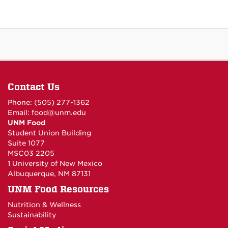
Contact Us
Phone: (505) 277-1362
Email:
food@unm.edu
UNM Food
Student Union Building
Suite 1077
MSC03 2205
1 University of New Mexico
Albuquerque, NM 87131
UNM Food Resources
Nutrition & Wellness
Sustainability