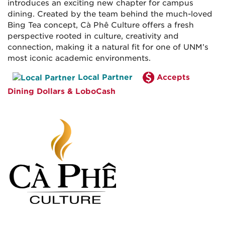
introduces an exciting new chapter for campus
dining. Created by the team behind the much-loved
Bing Tea concept, Cà Phê Culture offers a fresh
perspective rooted in culture, creativity and
connection, making it a natural fit for one of UNM’s
most iconic academic environments.
Local Partner
Accepts
Dining Dollars & LoboCash