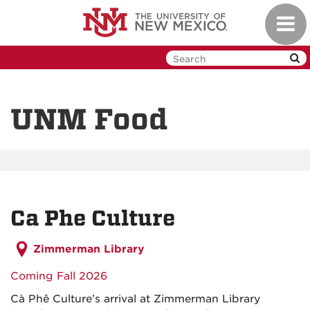
Skip
Toggl
to
navig
main
content
UNM Food
Ca Phe Culture
Zimmerman Library
Coming Fall 2026
Cà Phê Culture’s arrival at Zimmerman Library