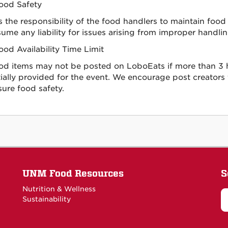
ood Safety
 is the responsibility of the food handlers to maintain f
ume any liability for issues arising from improper handlin
ood Availability Time Limit
od items may not be posted on LoboEats if more than 3 h
tially provided for the event. We encourage post creators
sure food safety.
UNM Food Resources
S
Nutrition & Wellness
Sustainability