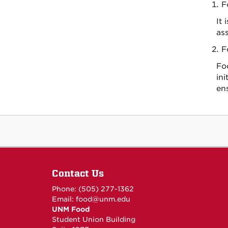
F
It
ass
F
Fo
ini
en
Contact Us
Phone: (505) 277-1362
Email:
food@unm.edu
UNM Food
Student Union Building