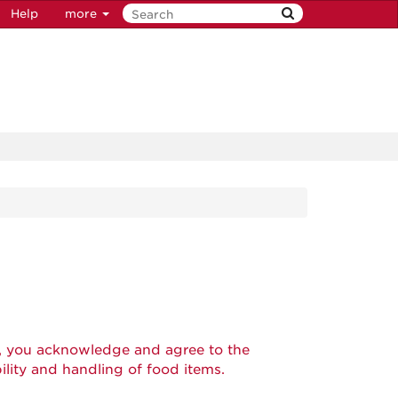
Help
more
, you acknowledge and agree to the
ility and handling of food items.