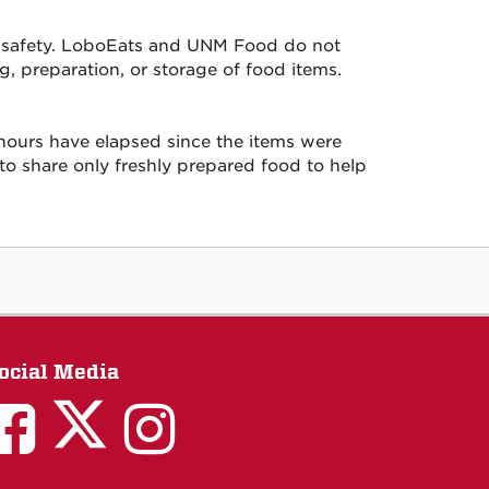
ood safety. LoboEats and UNM Food do not
g, preparation, or storage of food items.
ours have elapsed since the items were
 to share only freshly prepared food to help
ocial Media