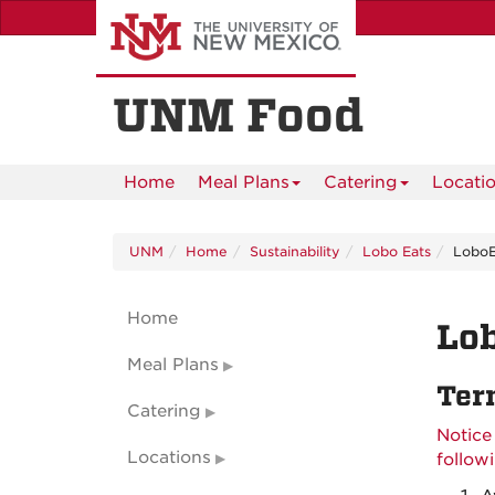
Skip
to
main
content
UNM Food
Home
Meal Plans
Catering
Locati
UNM
Home
Sustainability
Lobo Eats
LoboE
Home
Lob
Meal Plans
Ter
Catering
Notice
Locations
follow