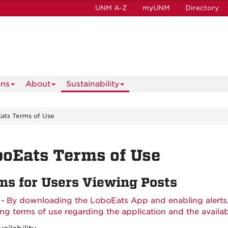
UNM A-Z
myUNM
Directory
ons
About
Sustainability
ats Terms of Use
oEats Terms of Use
ms for Users Viewing Posts
 - By downloading the LoboEats App and enabling alerts
ing terms of use regarding the application and the availab