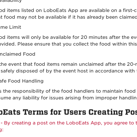
vailability
od items listed on LoboEats App are available on a first-c
at food may not be available if it has already been claime
ime Limit
d items will only be available for 20 minutes after the e
vided. Please ensure that you collect the food within this 
nclaimed Food
 the event that food items remain unclaimed after the 20-
 safely disposed of by the event host in accordance with 
afe Food Handling
 is the responsibility of the food handlers to maintain f
ume any liability for issues arising from improper handlin
oEats Terms for Users Creating Po
 - By creating a post on the LoboEats App, you agree to 
g: