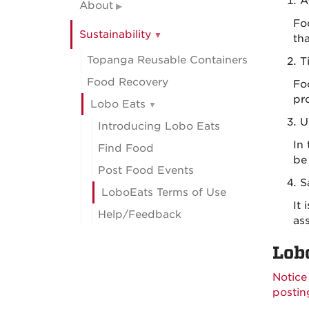
A
About
Fo
Sustainability
th
Topanga Reusable Containers
T
Food Recovery
Foo
pro
Lobo Eats
U
Introducing Lobo Eats
In
Find Food
be
Post Food Events
S
LoboEats Terms of Use
It
Help/Feedback
ass
Lob
Notice
postin