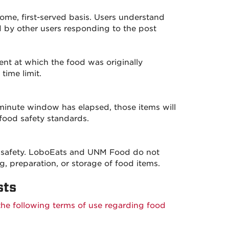
ome, first-served basis. Users understand
d by other users responding to the post
vent at which the food was originally
time limit.
minute window has elapsed, those items will
food safety standards.
ood safety. LoboEats and UNM Food do not
g, preparation, or storage of food items.
sts
the following terms of use regarding food