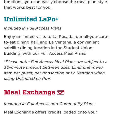
functions, you can easily choose the meal plan style
that works best for you.
Unlimited LaPo+
Included in Full Access Plans
Enjoy unlimited visits to La Posada, our all-you-care-
to-eat dining hall, and La Ventana, a convenient
satellite dining location in the Student Union
Building, with our Full Access Meal Plans.
*Please note: Full Access Meal Plans are subject to a
30-minute timeout between uses. Limit one menu
item per guest, per transaction at La Ventana when
using Unlimited La Po+.
Meal Exchange
Included in Full Access and Community Plans
Meal Exchange offers credits loaded onto your