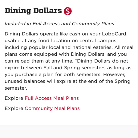
Dining Dollars
Included in Full Access and Community Plans
Dining Dollars operate like cash on your LoboCard,
usable at any food location on central campus,
including popular local and national eateries. All meal
plans come equipped with Dining Dollars, and you
can reload them at any time. *Dining Dollars do not
expire between Fall and Spring semesters as long as
you purchase a plan for both semesters. However,
unused balances will expire at the end of the Spring
semester.
Explore
Full Access Meal Plans
Explore
Community Meal Plans