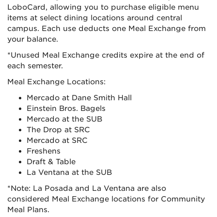
LoboCard, allowing you to purchase eligible menu
items at select dining locations around central
campus. Each use deducts one Meal Exchange from
your balance.
*Unused Meal Exchange credits expire at the end of
each semester.
Meal Exchange Locations:
Mercado at Dane Smith Hall
Einstein Bros. Bagels
Mercado at the SUB
The Drop at SRC
Mercado at SRC
Freshens
Draft & Table
La Ventana at the SUB
*Note: La Posada and La Ventana are also
considered Meal Exchange locations for Community
Meal Plans.