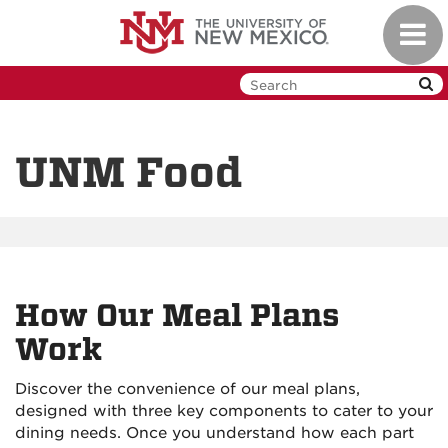
Skip
Toggl
to
navig
main
content
UNM Food
How Our Meal Plans
Work
Discover the convenience of our meal plans,
designed with three key components to cater to your
dining needs. Once you understand how each part