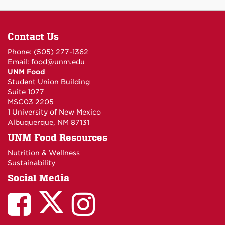
Contact Us
Phone: (505) 277-1362
Email:
food@unm.edu
UNM Food
Student Union Building
Suite 1077
MSC03 2205
1 University of New Mexico
Albuquerque, NM 87131
UNM Food Resources
Nutrition & Wellness
Sustainability
Social Media