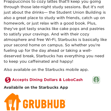
Frappuccinos to cozy lattes that'll keep you going
through those late-night study sessions. But it's not
just about the drinks— the Student Union Building is
also a great place to study with friends, catch up on
homework, or just relax with a good book. Plus,
they've got tasty snacks like cake pops and pastries
to satisfy your cravings. And with their cozy
atmosphere and free Wi-Fi, Starbucks is basically like
your second home on campus. So whether you're
fueling up for the day ahead or taking a well-
deserved break, Starbucks has everything you need
to keep you caffeinated and happy!
Also available on the Starbucks mobile app.
Accepts Dining Dollars & LoboCash
Availabile on the Starbucks App