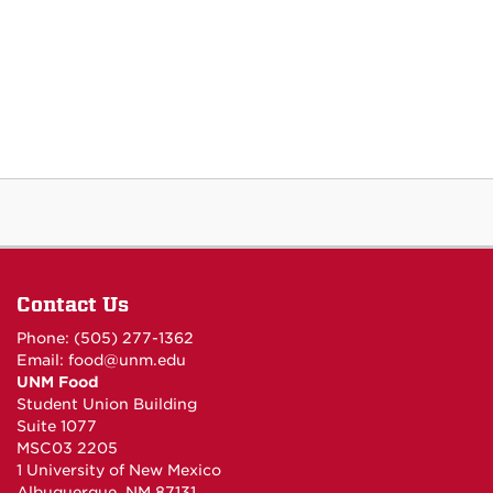
Contact Us
Phone: (505) 277-1362
Email:
food@unm.edu
UNM Food
Student Union Building
Suite 1077
MSC03 2205
1 University of New Mexico
Albuquerque, NM 87131