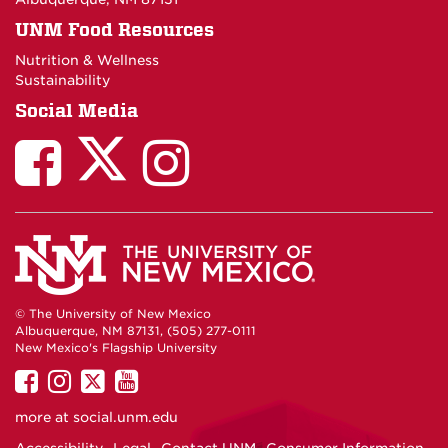
UNM Food Resources
Nutrition & Wellness
Sustainability
Social Media
© The University of New Mexico
Albuquerque, NM 87131, (505) 277-0111
New Mexico's Flagship University
UNM
UNM
UNM
UNM
on
on
on
on
more at
social.unm.edu
Facebook
Instagram
Twitter
YouTube