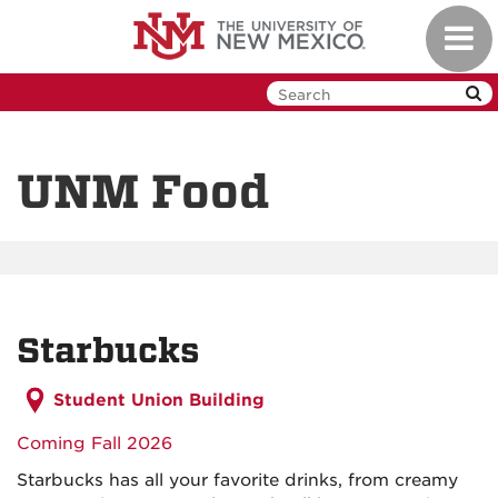
Skip
Toggl
to
navig
main
content
UNM Food
Starbucks
Student Union Building
Coming Fall 2026
Starbucks has all your favorite drinks, from creamy