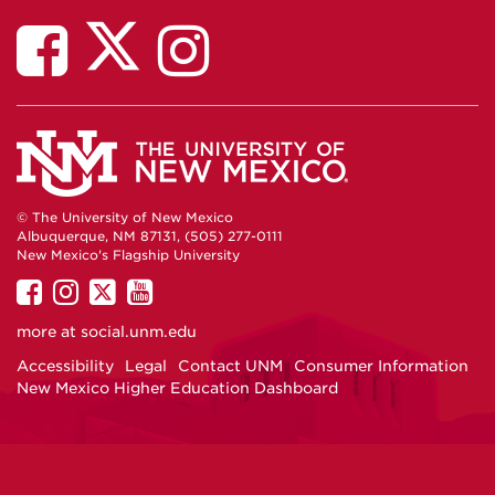
© The University of New Mexico
Albuquerque, NM 87131, (505) 277-0111
New Mexico's Flagship University
UNM
UNM
UNM
UNM
on
on
on
on
more at
social.unm.edu
Facebook
Instagram
Twitter
YouTube
Accessibility
Legal
Contact UNM
Consumer Information
New Mexico Higher Education Dashboard