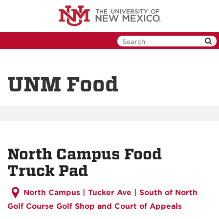
Skip
to
main
content
UNM Food
North Campus Food
Truck Pad
North Campus |
Tucker Ave | South of North
Golf Course Golf Shop and Court of Appeals