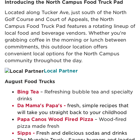
Introducing the North Campus Food Truck Pad
Located along Tucker Ave, just south of the North
Golf Course and Court of Appeals, the North
Campus Food Truck Pad features a rotating lineup of
local food and beverage vendors. Whether you're
grabbing coffee in the morning or lunch between
commitments, this outdoor location offers
convenient local options for the North Campus
community throughout the day.
Local Partner
August Food Trucks
Bing Tea
– Refreshing bubble tea and specialty
drinks
Da Mama's Papa's -
fresh, simple recipes that
will take you straight back to your childhood
Papa Canos Wood Fired Pizza
– Wood-fired
pizza made fresh
Sipps
-
Fresh and delicious sodas and drinks
The Munchie Truck
- Savory burgers and loaded