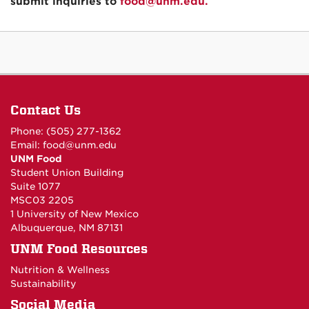
submit inquiries to
food@unm.edu.
Contact Us
Phone: (505) 277-1362
Email:
food@unm.edu
UNM Food
Student Union Building
Suite 1077
MSC03 2205
1 University of New Mexico
Albuquerque, NM 87131
UNM Food Resources
Nutrition & Wellness
Sustainability
Social Media