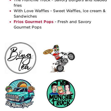
fries
With Love Waffles
- Sweet Waffles, Ice cream &
Sandwiches
Frios Gourmet Pops
- Fresh and Savory
Gourmet Pops