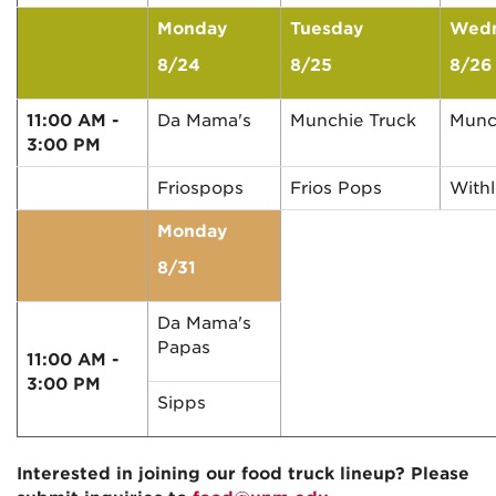
Monday
Tuesday
Wed
8/24
8/25
8/26
11:00 AM -
Da Mama's
Munchie Truck
Munc
3:00 PM
Friospops
Frios Pops
With
Monday
8/31
Da Mama's
Papas
11:00 AM -
3:00 PM
Sipps
Interested in joining our food truck lineup? Please