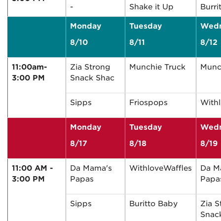
-
Shake it Up
Burri
Monday
Tuesday
Wed
8/10
8/11
8/12
11:00am-
Zia Strong
Munchie Truck
Munc
3:00 PM
Snack Shac
Sipps
Friospops
With
Monday
Tuesday
Wed
8/17
8/18
8/19
11:00 AM -
Da Mama's
WithloveWaffles
Da M
3:00 PM
Papas
Papa
Sipps
Buritto Baby
Zia S
Snac